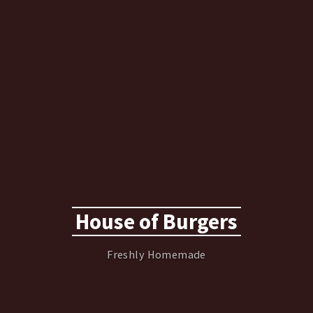
House of Burgers
Freshly Homemade