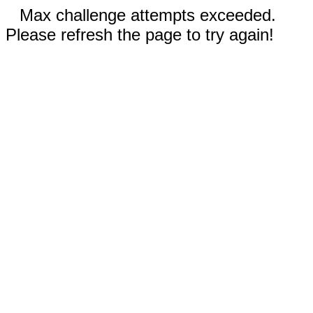
Max challenge attempts exceeded.
Please refresh the page to try again!